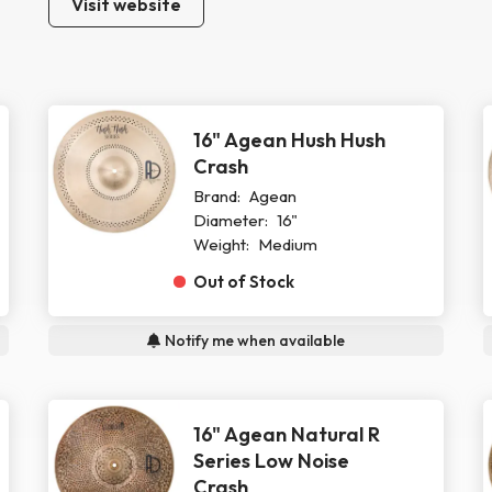
Visit website
16" Agean Hush Hush
Crash
Brand:
Agean
Diameter:
16"
Weight:
Medium
Out of Stock
Notify me when available
16" Agean Natural R
Series Low Noise
Crash