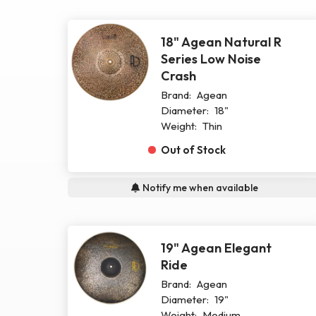
18" Agean Natural R
Series Low Noise
Crash
Brand:
Agean
Diameter:
18"
Weight:
Thin
Out of Stock
Notify me when available
19" Agean Elegant
Ride
Brand:
Agean
Diameter:
19"
Weight:
Medium