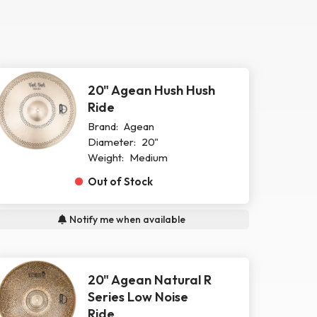
20" Agean Hush Hush
Ride
Brand:
Agean
Diameter:
20"
Weight:
Medium
Out of Stock
Notify me when available
20" Agean Natural R
Series Low Noise
Ride