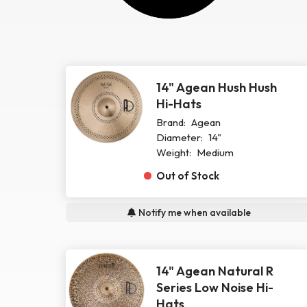
14" Agean Hush Hush
Hi-Hats
Brand:
Agean
Diameter:
14"
Weight:
Medium
Out of Stock
Notify me when available
14" Agean Natural R
Series Low Noise Hi-
Hats