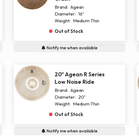
Brand:
Agean
Diameter:
16"
Weight:
Medium Thin
Out of Stock
Notify me when available
20" Agean R Series
Low Noise Ride
Brand:
Agean
Diameter:
20"
Weight:
Medium Thin
Out of Stock
Notify me when available