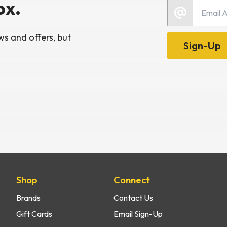
ox.
Email
s and offers, but
Sign-Up
Shop
Connect
Brands
Contact Us
Gift Cards
Email Sign-Up