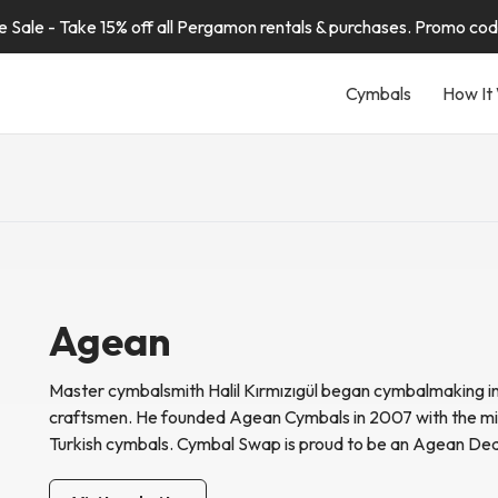
Sale - Take 15% off all Pergamon rentals & purchases. Promo co
Cymbals
How It
Agean
Master cymbalsmith
Halil Kırmızıgül began cymbalmaking i
craftsmen. He founded Agean Cymbals in 2007 with the mis
Turkish cymbals. Cymbal Swap is proud to be an Agean Dea