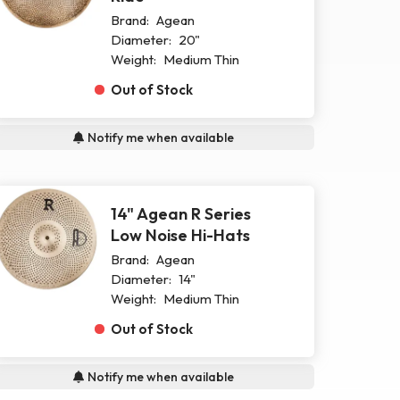
Brand:
Agean
Diameter:
20"
Weight:
Medium Thin
Out of Stock
Notify me when available
14" Agean R Series
Low Noise Hi-Hats
Brand:
Agean
Diameter:
14"
Weight:
Medium Thin
Out of Stock
Notify me when available