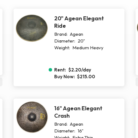
20" Agean Elegant
Ride
Brand:
Agean
Diameter:
20"
Weight:
Medium Heavy
Rent:
$2.20
/day
Buy Now:
$215.00
16" Agean Elegant
Crash
Brand:
Agean
Diameter:
16"
Weight:
Extra Thin