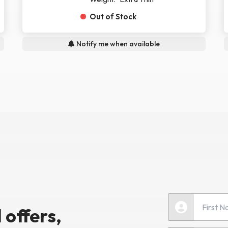
Out of Stock
Notify me when available
 offers,
First Name