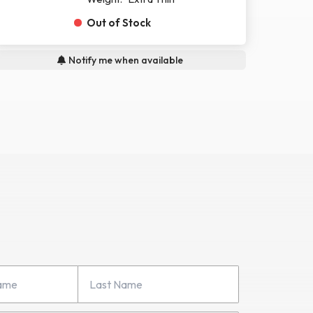
Out of Stock
Notify me when available
Last Name