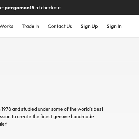
de:
pergamon15
at checkout.
 Works
Trade In
Contact Us
Sign Up
Sign In
n 1978 and studied under some of the world's best
sion to create the finest genuine handmade
ler!