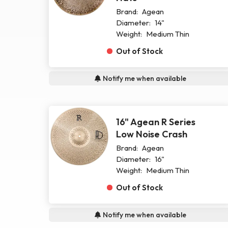
Brand:
Agean
Diameter:
14"
Weight:
Medium Thin
Out of Stock
Notify me when available
16" Agean R Series
Low Noise Crash
Brand:
Agean
Diameter:
16"
Weight:
Medium Thin
Out of Stock
Notify me when available