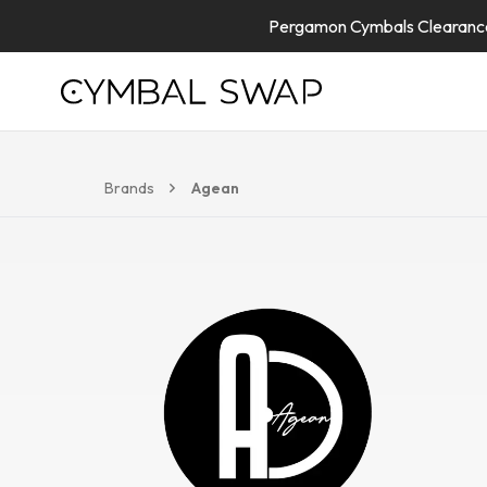
Pergamon Cymbals Clearance 
Brands
Agean