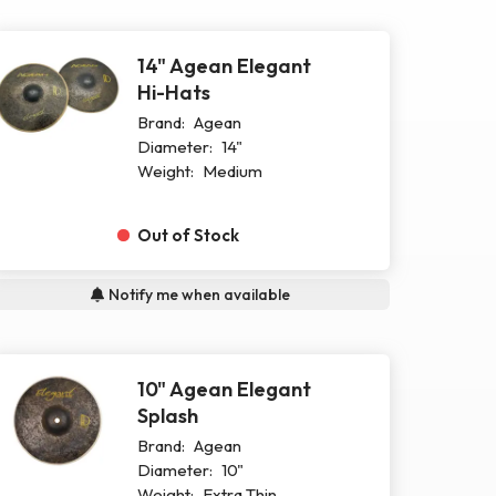
14" Agean Elegant
Hi-Hats
Brand:
Agean
Diameter:
14"
Weight:
Medium
Out of Stock
Notify me when available
10" Agean Elegant
Splash
Brand:
Agean
Diameter:
10"
Weight:
Extra Thin