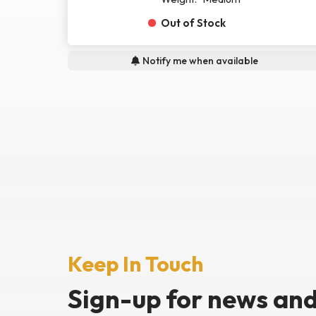
Out of Stock
Notify me when available
Keep In Touch
Sign-up for news
and