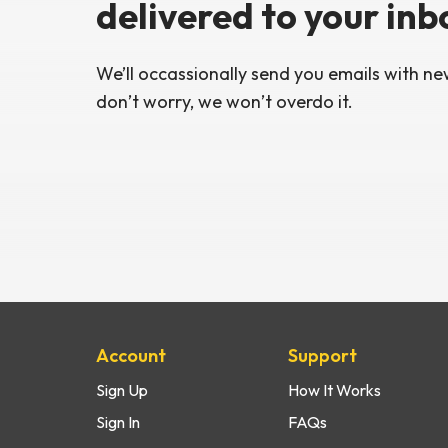
delivered
to your inb
We’ll occassionally send you emails with
new
don’t worry,
we won’t overdo it.
Site Map
Account
Support
Sign Up
How It Works
Sign In
FAQs