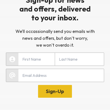
Sign-up for news
and offers, delivered
to your inbox.
We’ll occassionally send you emails with
news and offers, but don’t worry,
we won’t overdo it.
Last Name
First Name
Email
Sign-Up