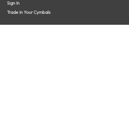
Sign In
Trade In Your Cymbals
Support
How It Works
FAQs
Contact Us
Shop
Brands
Gift Cards
Connect
Contact Us