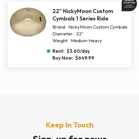
22" NickyMoon Custom
Cymbals 1 Series Ride
Brand:
NickyMoon Custom Cymbals
Diameter:
22"
Weight:
Medium Heavy
Rent:
$3.60
/day
Buy Now:
$649.99
Keep In Touch