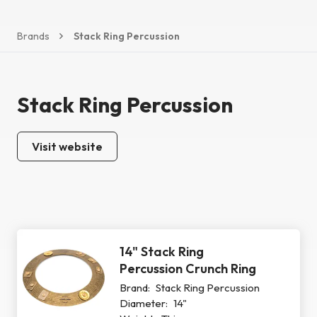
Brands
Stack Ring Percussion
Stack Ring Percussion
Visit website
14" Stack Ring
Percussion Crunch Ring
Brand:
Stack Ring Percussion
Diameter:
14"