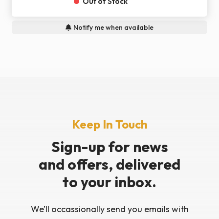
Out of Stock
Notify me when available
Keep In Touch
Sign-up for news
and offers, delivered
to your inbox.
We’ll occassionally send you emails with