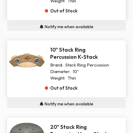
Weight:
Thin
Out of Stock
Notify me when available
10" Stack Ring
Percussion K-Stack
Brand:
Stack Ring Percussion
Diameter:
10"
Weight:
Thin
Out of Stock
Notify me when available
20" Stack Ring