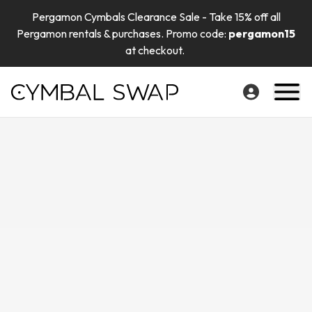
Pergamon Cymbals Clearance Sale - Take 15% off all
Pergamon rentals & purchases. Promo code:
pergamon15
at checkout.