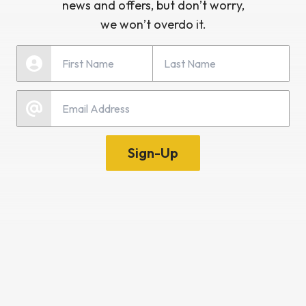
news and offers, but don’t worry,
we won’t overdo it.
Last Name
First Name
Email
Sign-Up