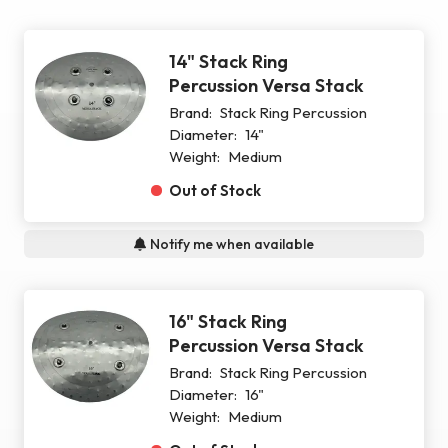
14" Stack Ring
Percussion Versa Stack
Brand:
Stack Ring Percussion
Diameter:
14"
Weight:
Medium
Out of Stock
Notify me when available
16" Stack Ring
Percussion Versa Stack
Brand:
Stack Ring Percussion
Diameter:
16"
Weight:
Medium