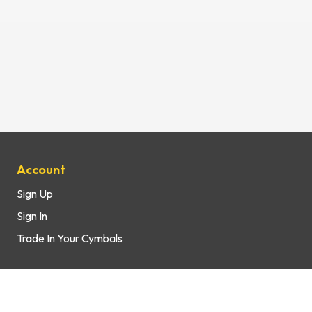
Site Map
Account
Sign Up
Sign In
Trade In Your Cymbals
Support
How It Works