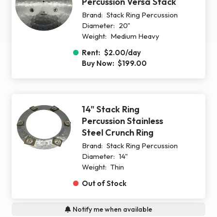
Percussion Versa Stack
Brand:
Stack Ring Percussion
Diameter:
20"
Weight:
Medium Heavy
Rent:
$2.00
/day
Buy Now:
$199.00
14" Stack Ring
Percussion Stainless
Steel Crunch Ring
Brand:
Stack Ring Percussion
Diameter:
14"
Weight:
Thin
Out of Stock
Notify me when available