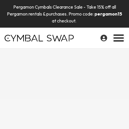
Pergamon Cymbals Clearance Sale - Take 15% off all
Pergamon rentals & purchases. Promo code:
pergamon15
at checkout.