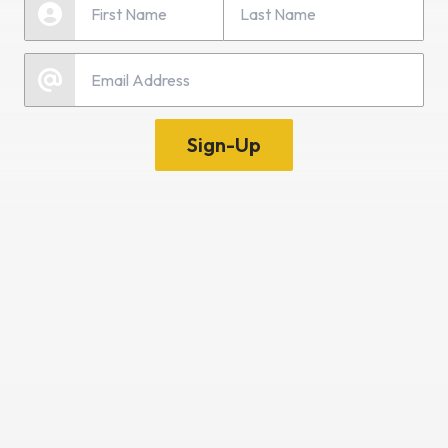
First Name
Email
Sign-Up