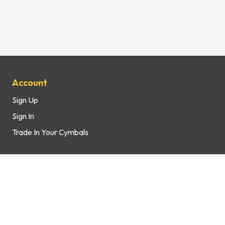
Site Map
Account
Sign Up
Sign In
Trade In Your Cymbals
Support
How It Works
FAQs
Contact Us