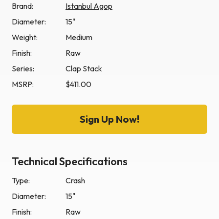
Brand:
Istanbul Agop
Diameter:
15"
Weight:
Medium
Finish:
Raw
Series:
Clap Stack
MSRP:
$411.00
Sign Up Now!
Technical Specifications
Type:
Crash
Diameter:
15"
Finish:
Raw