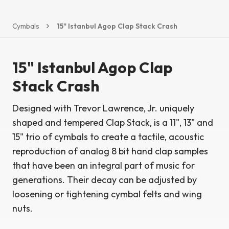
Cymbals
15" Istanbul Agop Clap Stack Crash
15" Istanbul Agop Clap
Stack Crash
Designed with Trevor Lawrence, Jr. uniquely
shaped and tempered Clap Stack, is a 11", 13" and
15" trio of cymbals to create a tactile, acoustic
reproduction of analog 8 bit hand clap samples
that have been an integral part of music for
generations. Their decay can be adjusted by
loosening or tightening cymbal felts and wing
nuts.