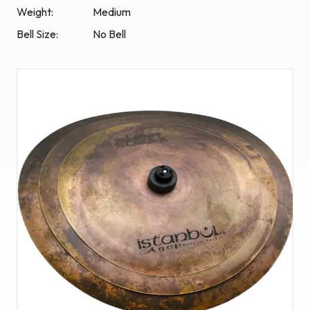
Weight:
Medium
Bell Size:
No Bell