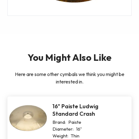
You Might Also Like
Here are some other cymbals we think you might be
interested in.
16" Paiste Ludwig
Standard Crash
Brand:
Paiste
Diameter:
16"
Weight:
Thin