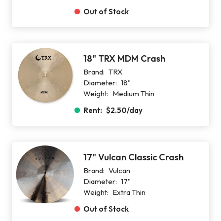
Out of Stock
18" TRX MDM Crash
Brand:
TRX
Diameter:
18"
Weight:
Medium Thin
Rent:
$2.50
/day
17" Vulcan Classic Crash
Brand:
Vulcan
Diameter:
17"
Weight:
Extra Thin
Out of Stock