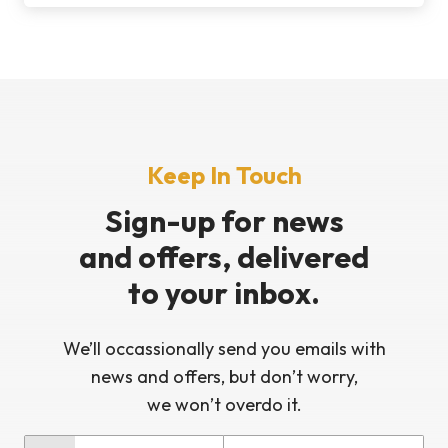
Keep In Touch
Sign-up for news
and offers, delivered
to your inbox.
We’ll occassionally send you emails with
news and offers, but don’t worry,
we won’t overdo it.
Last Name