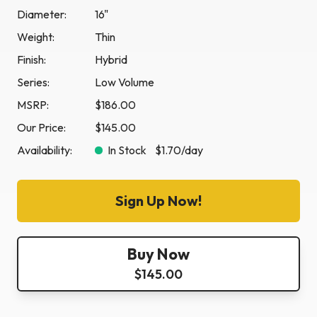
Diameter:
16"
Weight:
Thin
Finish:
Hybrid
Series:
Low Volume
MSRP:
$186.00
Our Price:
$145.00
Availability:
In Stock
$1.70
/day
Sign Up Now!
Buy Now
$145.00