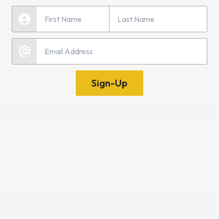
Last Name
First Name
Email
Sign-Up