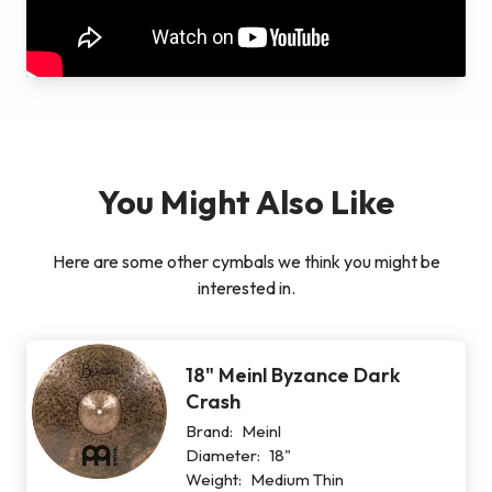
You Might Also Like
Here are some other cymbals we think you might be
interested in.
18" Meinl Byzance Dark
Crash
Brand:
Meinl
Diameter:
18"
Weight:
Medium Thin