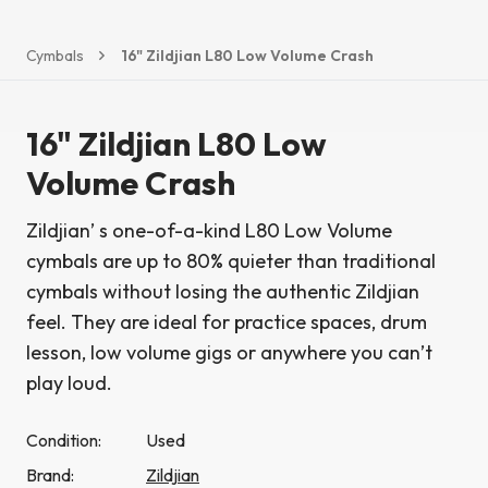
Cymbals
16" Zildjian L80 Low Volume Crash
16" Zildjian L80 Low
Volume Crash
Zildjian’ s one-of-a-kind L80 Low Volume
cymbals are up to 80% quieter than traditional
cymbals without losing the authentic Zildjian
feel. They are ideal for practice spaces, drum
lesson, low volume gigs or anywhere you can’t
play loud.
Condition:
Used
Brand:
Zildjian