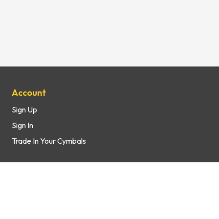
Site Map
Account
Sign Up
Sign In
Trade In Your Cymbals
Support
How It Works
FAQs