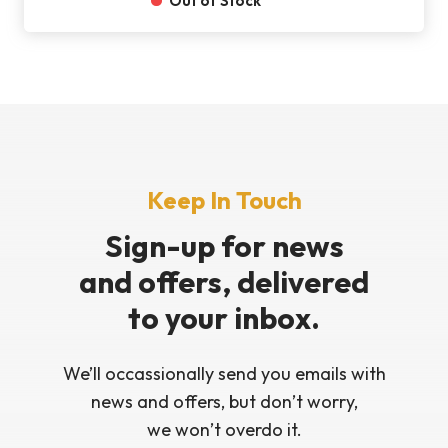
Out of Stock
Keep In Touch
Sign-up for news
and offers, delivered
to your inbox.
We’ll occassionally send you emails with
news and offers, but don’t worry,
we won’t overdo it.