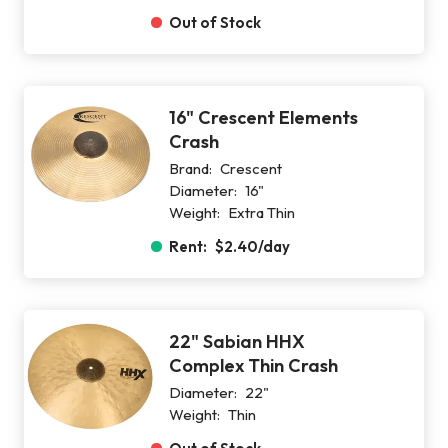
Out of Stock
16" Crescent Elements
Crash
Brand:
Crescent
Diameter:
16"
Weight:
Extra Thin
Rent:
$2.40
/day
22" Sabian HHX
Complex Thin Crash
Diameter:
22"
Weight:
Thin