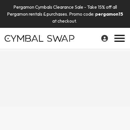
Pergamon Cymbals Clearance Sale - Take 15% off all
Pergamon rentals & purchases. Promo code:
pergamon15
at checkout.