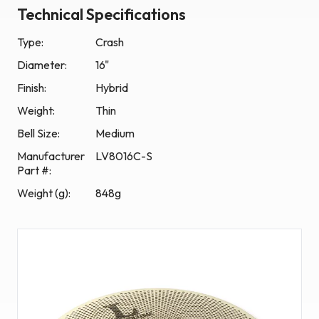
Technical Specifications
Type:
Crash
Diameter:
16"
Finish:
Hybrid
Weight:
Thin
Bell Size:
Medium
Manufacturer
LV8016C-S
Part #
:
Weight (g)
:
848g