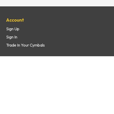
Site Map
Account
Sign Up
Sign In
Trade In Your Cymbals
Support
How It Works
FAQs
Contact Us
Shop
Brands