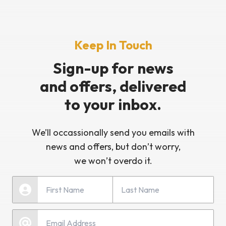
Keep In Touch
Sign-up for news
and offers, delivered
to your inbox.
We’ll occassionally send you emails with
news and offers, but don’t worry,
we won’t overdo it.
Last Name
First Name