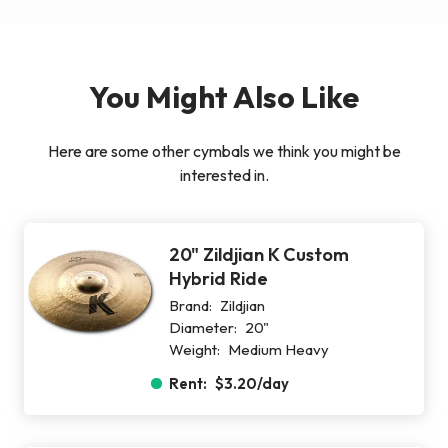
You Might Also Like
Here are some other cymbals we think you might be
interested in.
20" Zildjian K Custom
Hybrid Ride
Brand:
Zildjian
Diameter:
20"
Weight:
Medium Heavy
Rent:
$3.20
/day