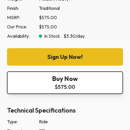
Finish:
Traditional
MSRP:
$575.00
Our Price:
$575.00
Availability:
In Stock
$3.30
/day
Sign Up Now!
Buy Now
$575.00
Technical Specifications
Type:
Ride