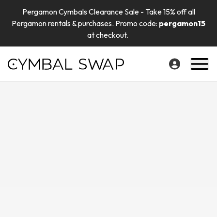
Pergamon Cymbals Clearance Sale - Take 15% off all
Pergamon rentals & purchases. Promo code:
pergamon15
at checkout.