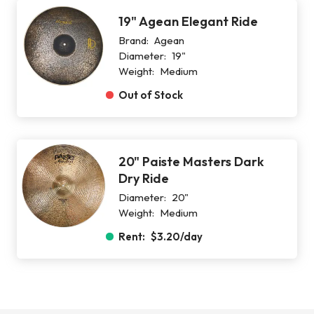
19" Agean Elegant Ride
Brand:
Agean
Diameter:
19"
Weight:
Medium
Out of Stock
20" Paiste Masters Dark
Dry Ride
Diameter:
20"
Weight:
Medium
Rent:
$3.20
/day