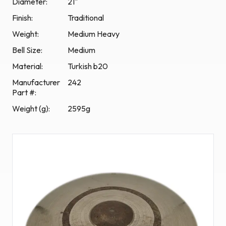
Diameter:
21"
Finish:
Traditional
Weight:
Medium Heavy
Bell Size:
Medium
Material
:
Turkish b20
Manufacturer
242
Part #
:
Weight (g)
:
2595g