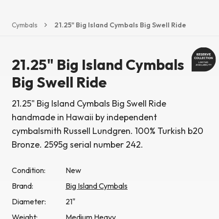
Cymbals
21.25" Big Island Cymbals Big Swell Ride
21.25" Big Island Cymbals
Big Swell Ride
21.25" Big Island Cymbals Big Swell Ride
handmade in Hawaii by independent
cymbalsmith Russell Lundgren. 100% Turkish b20
Bronze. 2595g serial number 242.
Condition:
New
Brand:
Big Island Cymbals
Diameter:
21"
Weight:
Medium Heavy